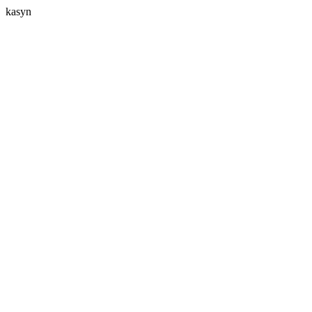
kasyn