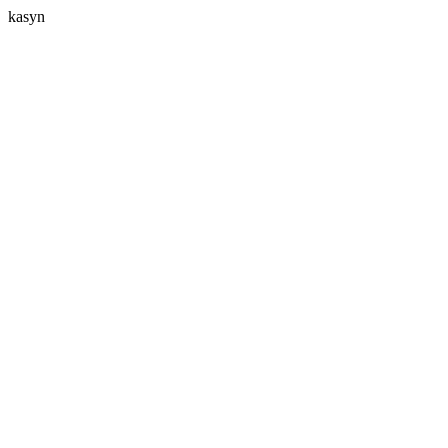
kasyn