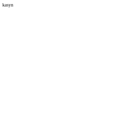
kasyn