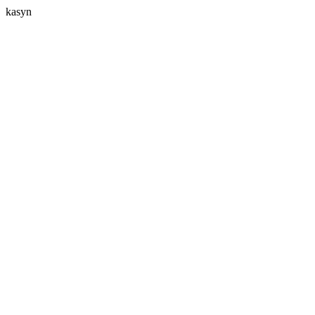
kasyn