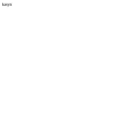
kasyn