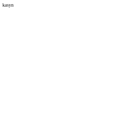
kasyn