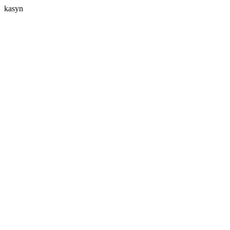
kasyn