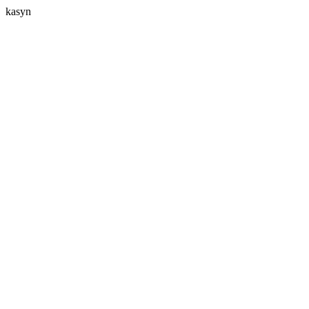
kasyn