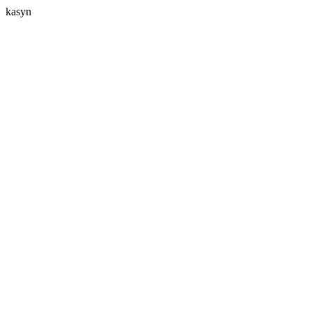
kasyn