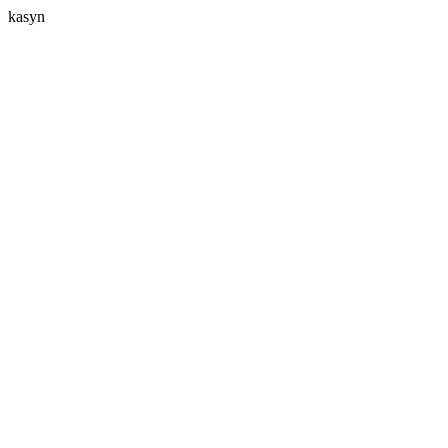
kasyn