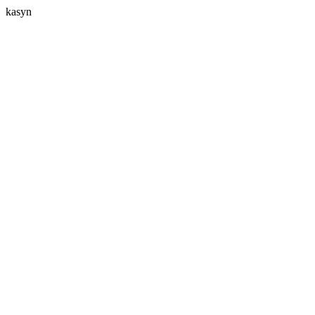
kasyn