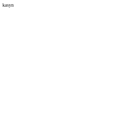
kasyn