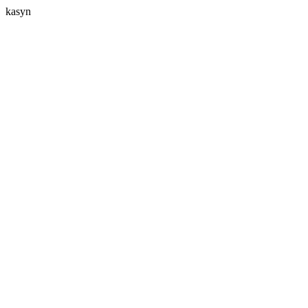
kasyn