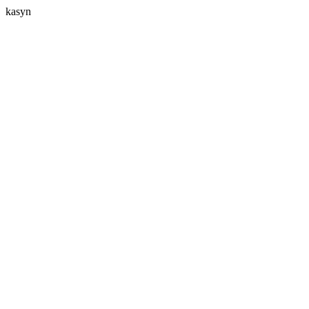
kasyn