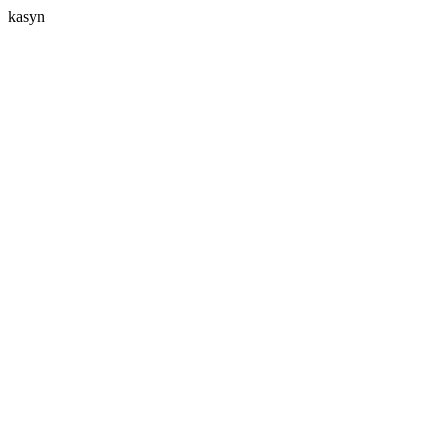
kasyn