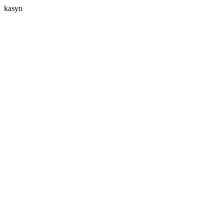
kasyn