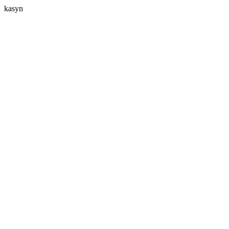
kasyn