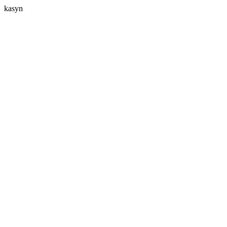
kasyn