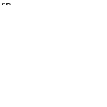
kasyn