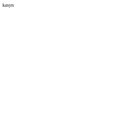
kasyn