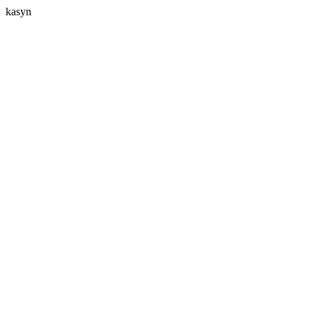
kasyn