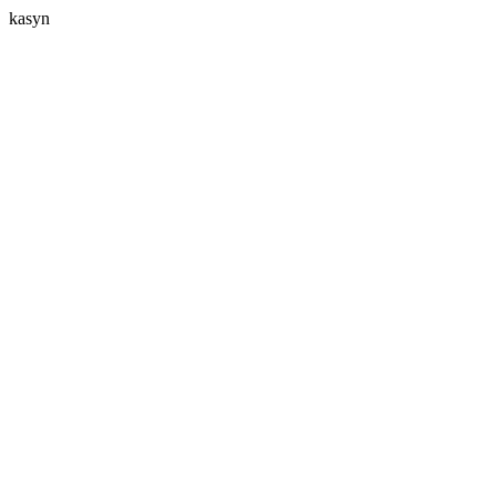
kasyn