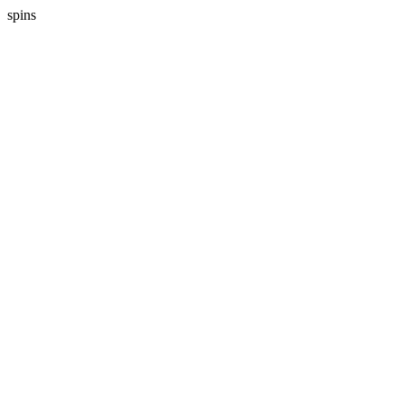
spins