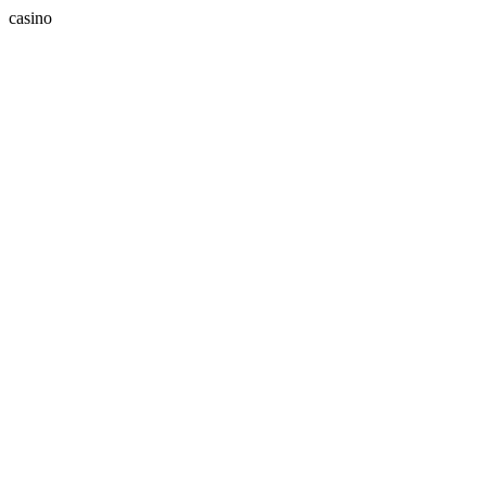
casino