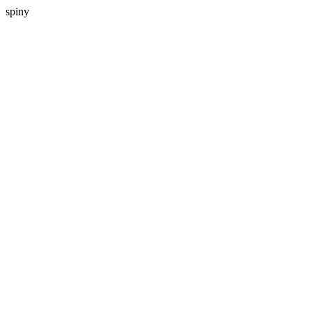
spiny