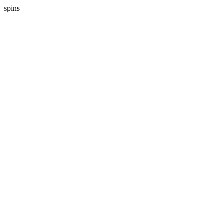
spins