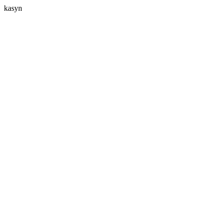
kasyn