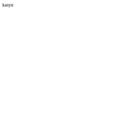
kasyn