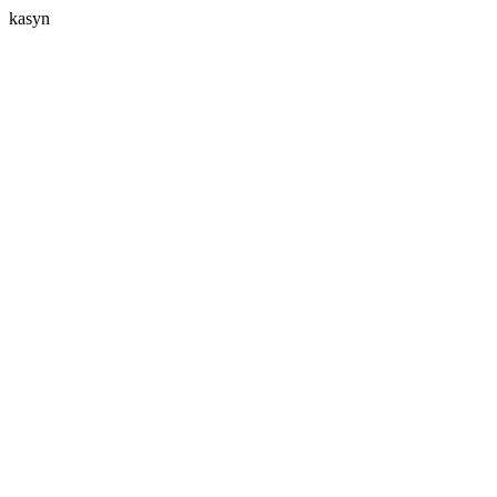
kasyn