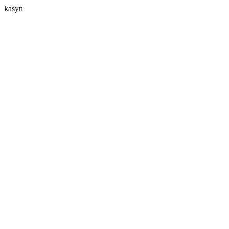
kasyn