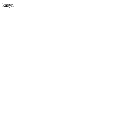
kasyn