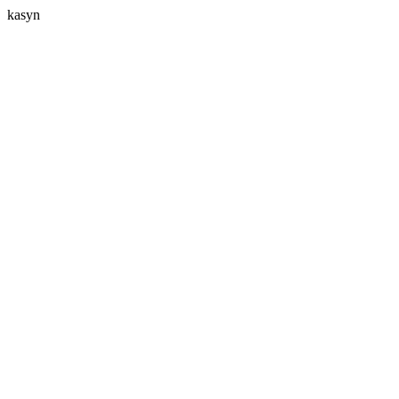
kasyn