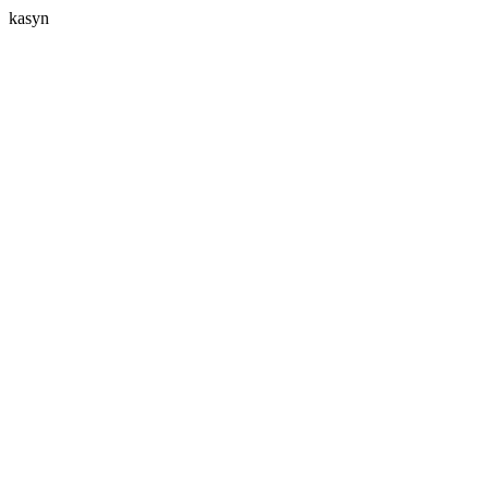
kasyn