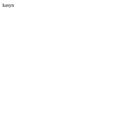
kasyn