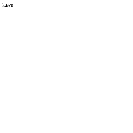
kasyn