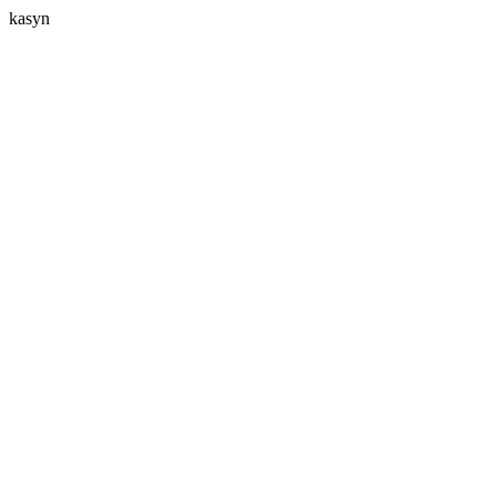
kasyn