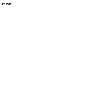
kasyn