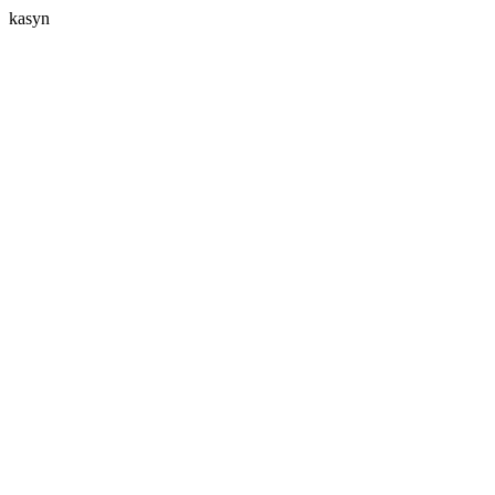
kasyn