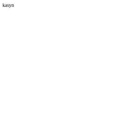
kasyn