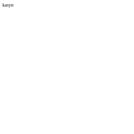
kasyn