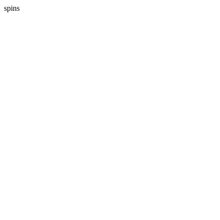
spins