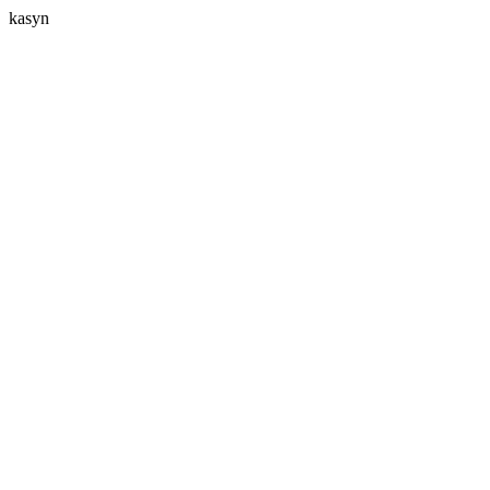
kasyn