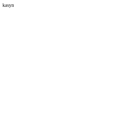
kasyn