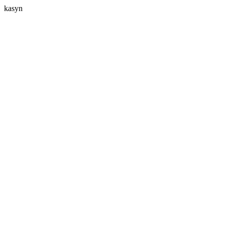
kasyn