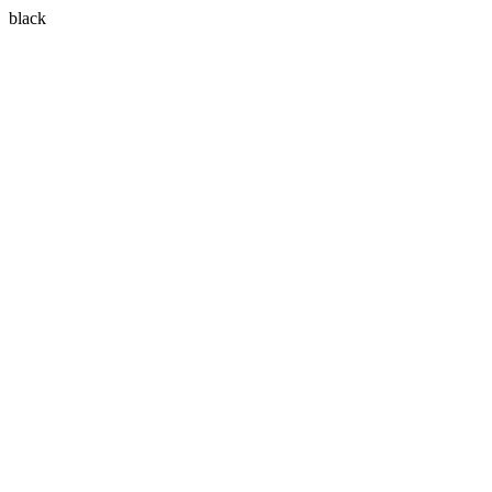
black