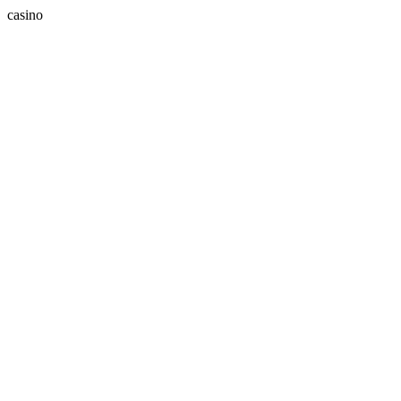
casino