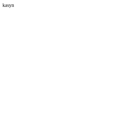
kasyn