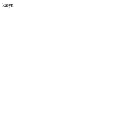
kasyn