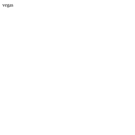
vegas