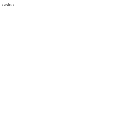
casino